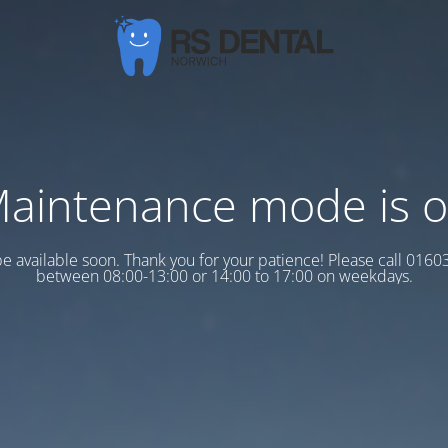
aintenance mode is 
 be available soon. Thank you for your patience! Please call 016
between 08:00-13:00 or 14:00 to 17:00 on weekdays.