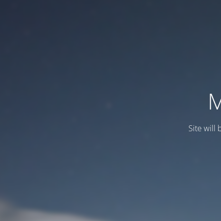
M
Site will