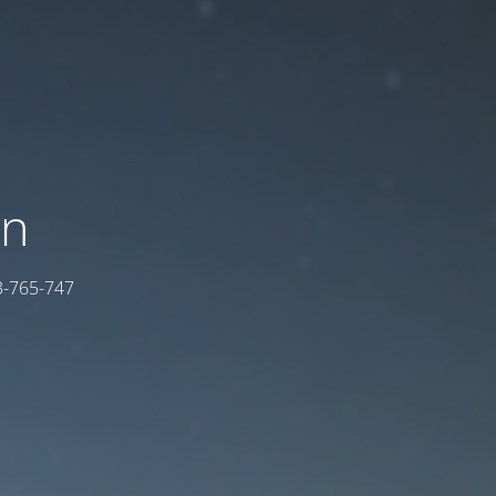
on
03-765-747